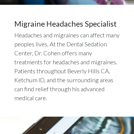
Migraine Headaches Specialist
Headaches and migraines can affect many
peoples lives. At the Dental Sedation
Center, Dr. Cohen offers many
treatments for headaches and migraines.
Patients throughout Beverly Hills CA,
Ketchum ID, and the surrounding areas
can find relief through his advanced
medical care.