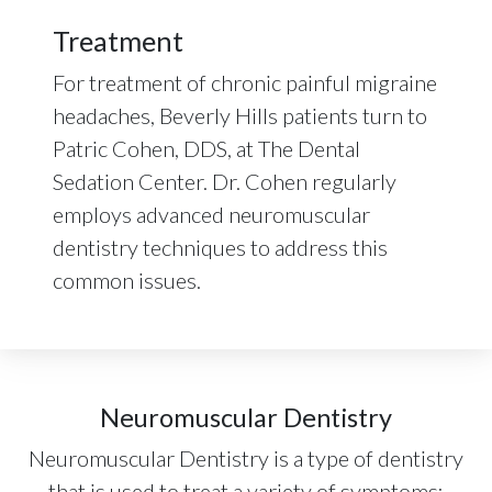
Treatment
For treatment of chronic painful migraine
headaches, Beverly Hills patients turn to
Patric Cohen, DDS, at The Dental
Sedation Center. Dr. Cohen regularly
employs advanced neuromuscular
dentistry techniques to address this
common issues.
Neuromuscular Dentistry
Neuromuscular Dentistry is a type of dentistry
that is used to treat a variety of symptoms: