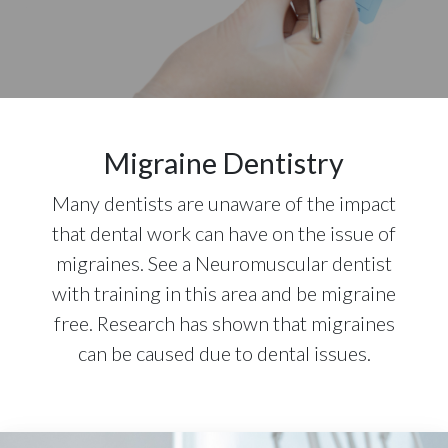
Migraine Dentistry
Many dentists are unaware of the impact
that dental work can have on the issue of
migraines. See a Neuromuscular dentist
with training in this area and be migraine
free. Research has shown that migraines
can be caused due to dental issues.