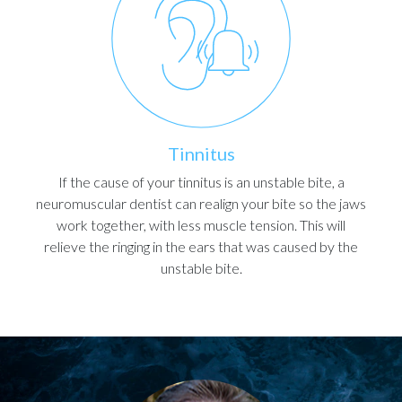
Tinnitus
If the cause of your tinnitus is an unstable bite, a
neuromuscular dentist can realign your bite so the jaws
work together, with less muscle tension. This will
relieve the ringing in the ears that was caused by the
unstable bite.