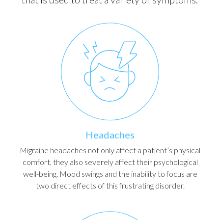
Headaches
Migraine headaches not only affect a patient’s physical
comfort, they also severely affect their psychological
well-being. Mood swings and the inability to focus are
two direct effects of this frustrating disorder.