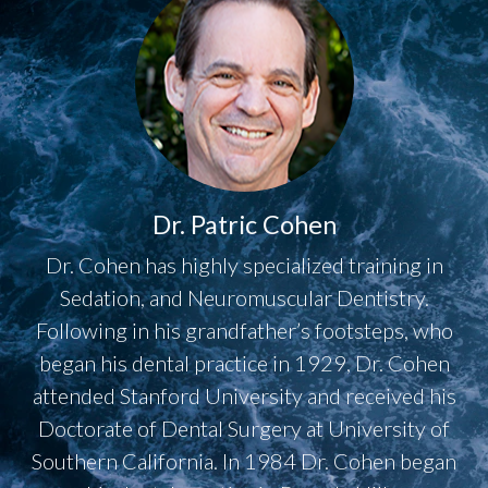
Dr. Patric Cohen
Dr. Cohen has highly specialized training in
Sedation, and Neuromuscular Dentistry.
Following in his grandfather’s footsteps, who
began his dental practice in 1929, Dr. Cohen
attended Stanford University and received his
Doctorate of Dental Surgery at University of
Southern California. In 1984 Dr. Cohen began