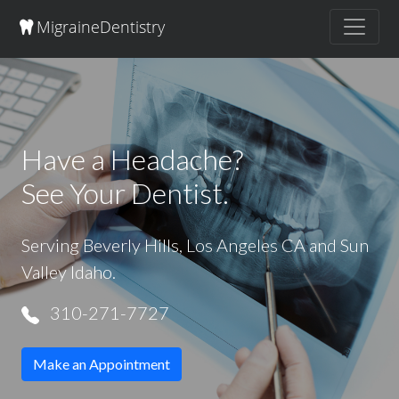
Migraine
Dentistry
Have a Headache?
See Your Dentist.
Serving Beverly Hills, Los Angeles CA and Sun
Valley Idaho.
310-271-7727
Make an Appointment