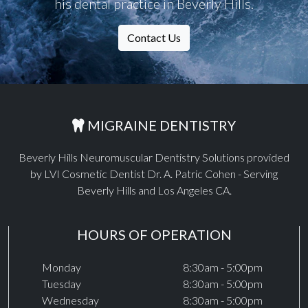
his dental practice in Beverly Hills.
Contact Us
MIGRAINE DENTISTRY
Beverly Hills Neuromuscular Dentistry Solutions provided
by LVI Cosmetic Dentist Dr. A. Patric Cohen - Serving
Beverly Hills and Los Angeles CA.
HOURS OF OPERATION
Monday
8:30am - 5:00pm
Tuesday
8:30am - 5:00pm
Wednesday
8:30am - 5:00pm