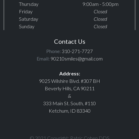
Thursday
9:00am - 5:00pm
Friday
Closed
Saturday
Closed
Sunday
Closed
Contact Us
Phone:
310-271-7727
Email:
90210smiles@gmail.com
Address:
9025 Wilshire Blvd. #307 BH
Beverly Hills, CA 90211
&
333 Main St. South, #110
Ketchum, ID 83340
© 2021 Copyright: Patric Cohen DDS