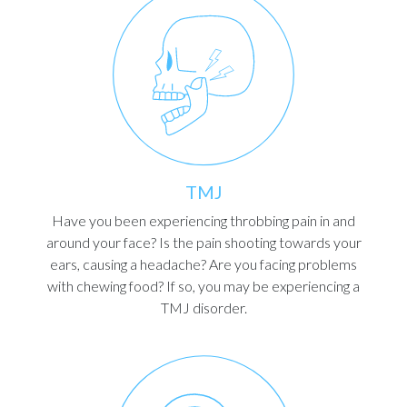
TMJ
Have you been experiencing throbbing pain in and
around your face? Is the pain shooting towards your
ears, causing a headache? Are you facing problems
with chewing food? If so, you may be experiencing a
TMJ disorder.